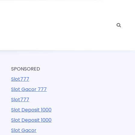
SPONSORED
Slot777
Slot Gacor 777
Slot777
Slot Deposit 1000
Slot Deposit 1000
Slot Gacor