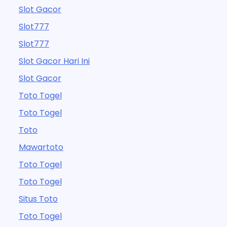
Slot Gacor
Slot777
Slot777
Slot Gacor Hari Ini
Slot Gacor
Toto Togel
Toto Togel
Toto
Mawartoto
Toto Togel
Toto Togel
Situs Toto
Toto Togel