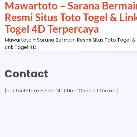
Mawartoto – Sarana Bermai
Skip
to
Resmi Situs Toto Togel & Lin
content
Togel 4D Terpercaya
Mawartoto – Sarana Bermain Resmi Situs Toto Togel &
Link Togel 4D
Contact
[contact-form-7 id=”4″ title=”Contact form 1″]